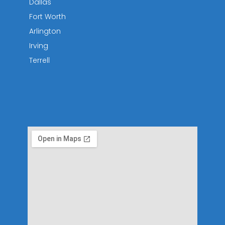
Dallas
Fort Worth
Arlington
Irving
Terrell