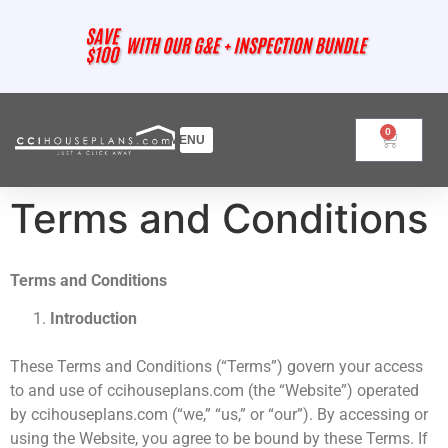
0
Terms and Conditions
Terms and Conditions
Introduction
These Terms and Conditions (“Terms”) govern your access
to and use of ccihouseplans.com (the “Website”) operated
by ccihouseplans.com (“we,” “us,” or “our”). By accessing or
using the Website, you agree to be bound by these Terms. If