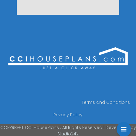
Terms and Conditions
Privacy Policy
COPYRIGHT CCI HousePlans . All Rights Reserved | Developed by
Studio242