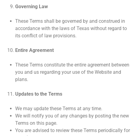
Governing Law
These Terms shall be governed by and construed in
accordance with the laws of Texas without regard to
its conflict of law provisions.
Entire Agreement
These Terms constitute the entire agreement between
you and us regarding your use of the Website and
plans.
Updates to the Terms
We may update these Terms at any time.
We will notify you of any changes by posting the new
Terms on this page.
You are advised to review these Terms periodically for