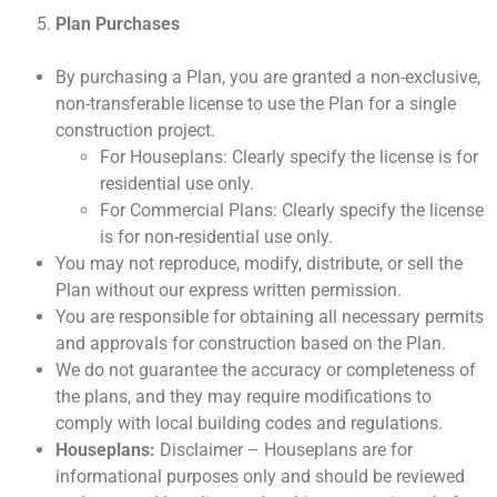
Plan Purchases
By purchasing a Plan, you are granted a non-exclusive,
non-transferable license to use the Plan for a single
construction project.
For Houseplans: Clearly specify the license is for
residential use only.
For Commercial Plans: Clearly specify the license
is for non-residential use only.
You may not reproduce, modify, distribute, or sell the
Plan without our express written permission.
You are responsible for obtaining all necessary permits
and approvals for construction based on the Plan.
We do not guarantee the accuracy or completeness of
the plans, and they may require modifications to
comply with local building codes and regulations.
Houseplans:
Disclaimer – Houseplans are for
informational purposes only and should be reviewed