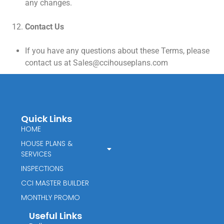
any changes.
Contact Us
If you have any questions about these Terms, please
contact us at Sales@ccihouseplans.com
Quick Links
HOME
HOUSE PLANS &
SERVICES
INSPECTIONS
CCI MASTER BUILDER
MONTHLY PROMO
Useful Links