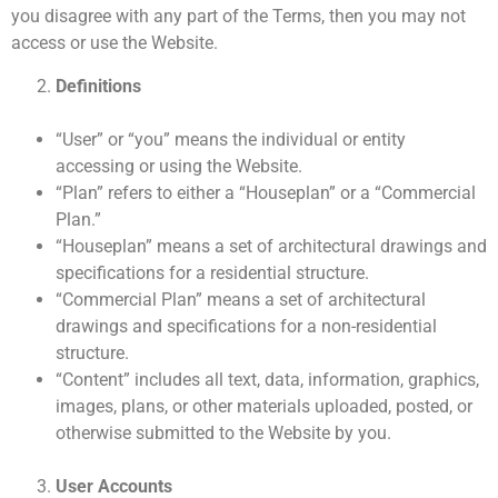
you disagree with any part of the Terms, then you may not
access or use the Website.
Definitions
“User” or “you” means the individual or entity
accessing or using the Website.
“Plan” refers to either a “Houseplan” or a “Commercial
Plan.”
“Houseplan” means a set of architectural drawings and
specifications for a residential structure.
“Commercial Plan” means a set of architectural
drawings and specifications for a non-residential
structure.
“Content” includes all text, data, information, graphics,
images, plans, or other materials uploaded, posted, or
otherwise submitted to the Website by you.
User Accounts