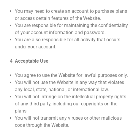
You may need to create an account to purchase plans
or access certain features of the Website.
You are responsible for maintaining the confidentiality
of your account information and password.
You are also responsible for all activity that occurs
under your account.
Acceptable Use
You agree to use the Website for lawful purposes only.
You will not use the Website in any way that violates
any local, state, national, or international law.
You will not infringe on the intellectual property rights
of any third party, including our copyrights on the
plans.
You will not transmit any viruses or other malicious
code through the Website.