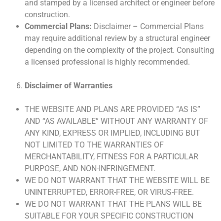
and stamped by a licensed architect or engineer before
construction.
Commercial Plans:
Disclaimer – Commercial Plans
may require additional review by a structural engineer
depending on the complexity of the project. Consulting
a licensed professional is highly recommended.
Disclaimer of Warranties
THE WEBSITE AND PLANS ARE PROVIDED “AS IS”
AND “AS AVAILABLE” WITHOUT ANY WARRANTY OF
ANY KIND, EXPRESS OR IMPLIED, INCLUDING BUT
NOT LIMITED TO THE WARRANTIES OF
MERCHANTABILITY, FITNESS FOR A PARTICULAR
PURPOSE, AND NON-INFRINGEMENT.
WE DO NOT WARRANT THAT THE WEBSITE WILL BE
UNINTERRUPTED, ERROR-FREE, OR VIRUS-FREE.
WE DO NOT WARRANT THAT THE PLANS WILL BE
SUITABLE FOR YOUR SPECIFIC CONSTRUCTION