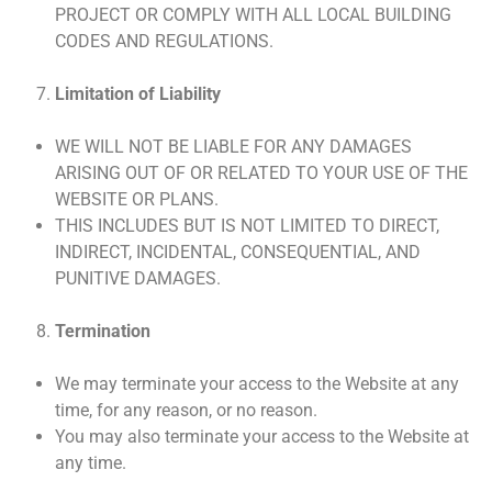
PROJECT OR COMPLY WITH ALL LOCAL BUILDING
CODES AND REGULATIONS.
Limitation of Liability
WE WILL NOT BE LIABLE FOR ANY DAMAGES
ARISING OUT OF OR RELATED TO YOUR USE OF THE
WEBSITE OR PLANS.
THIS INCLUDES BUT IS NOT LIMITED TO DIRECT,
INDIRECT, INCIDENTAL, CONSEQUENTIAL, AND
PUNITIVE DAMAGES.
Termination
We may terminate your access to the Website at any
time, for any reason, or no reason.
You may also terminate your access to the Website at
any time.